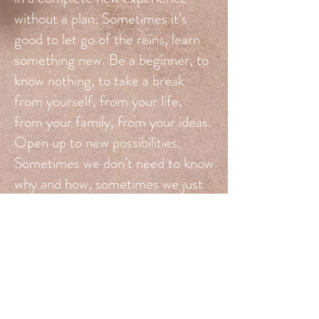
without a plan. Sometimes it’s
good to let go of the reins, learn
something new. Be a beginner, to
know nothing, to take a break
from yourself, from your life,
from your family, from your ideas.
Open up to new possibilities.
Sometimes we don’t need to know
why and how, sometimes we just
need to FEEL ourselves as we
are, wherever we are, without
judgment and expectations,
without accusations and
corrections, without stories and
roles. Sometimes we need to drop