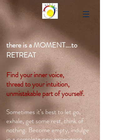
there is a MOMENT….to
RETREAT
Find your inner voice,
thread to your intuition,
unmistakable part of yourself.
Sometimes it’s best to let go,
exhale, get some rest, think of
nothing. Become empty, indulge
in a complete new experience