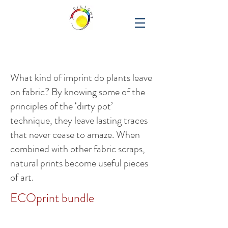
What kind of imprint do plants leave
on fabric? By knowing some of the
principles of the ‘dirty pot’
technique, they leave lasting traces
that never cease to amaze. When
combined with other fabric scraps,
natural prints become useful pieces
of art.
ECOprint bundle