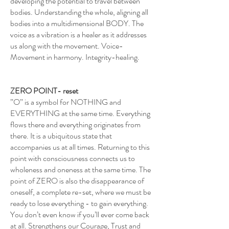
developing the potential to travel between
bodies. Understanding the whole, aligning all
bodies into a multidimensional BODY. The
voice as a vibration is a healer as it addresses
us along with the movement. Voice-
Movement in harmony. Integrity-healing.
ZERO POINT- reset
”O” is a symbol for NOTHING and
EVERYTHING at the same time. Everything
flows there and everything originates from
there. It is a ubiquitous state that
accompanies us at all times. Returning to this
point with consciousness connects us to
wholeness and oneness at the same time. The
point of ZERO is also the disappearance of
oneself, a complete re-set, where we must be
ready to lose everything - to gain everything.
You don’t even know if you’ll ever come back
at all. Strengthens our Courage, Trust and