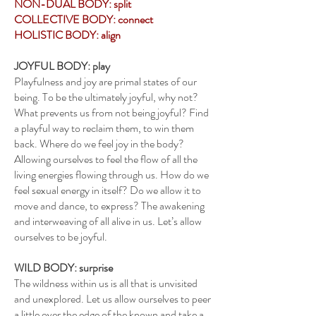
NON-DUAL BODY: split
COLLECTIVE BODY: connect
HOLISTIC BODY: align
JOYFUL BODY: play
Playfulness and joy are primal states of our
being. To be the ultimately joyful, why not?
What prevents us from not being joyful? Find
a playful way to reclaim them, to win them
back. Where do we feel joy in the body?
Allowing ourselves to feel the flow of all the
living energies flowing through us. How do we
feel sexual energy in itself? Do we allow it to
move and dance, to express? The awakening
and interweaving of all alive in us. Let’s allow
ourselves to be joyful.
WILD BODY: surprise
The wildness within us is all that is unvisited
and unexplored. Let us allow ourselves to peer
a little over the edge of the known and take a