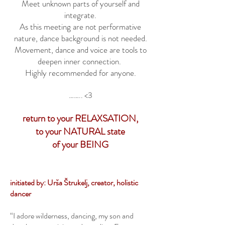
Meet unknown parts of yourself and
integrate.
As this meeting are not performative
nature, dance background is not needed.
Movement, dance and voice are tools to
deepen inner connection.
Highly recommended for anyone.
…….. <3
return to your RELAXSATION,
to your NATURAL state
of your BEING
initiated by: Urša Štrukelj, creator, holistic
dancer
“I adore wilderness, dancing, my son and