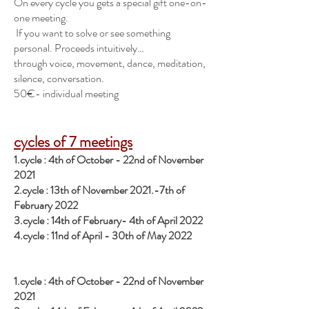
On every cycle you gets a special gift one-on-
one meeting.
If you want to solve or see something
personal. Proceeds intuitively…
through voice, movement, dance, meditation,
silence, conversation.
50€- individual meeting
cycles of 7 meetings
1.cycle : 4th of October - 22nd of November
2021
2.cycle : 13th of November 2021.-7th of
February 2022
3.cycle : 14th of February- 4th of April 2022
4.
cycle : 11nd of April - 30th of May 2022
1.cycle : 4th of October - 22nd of November
2021