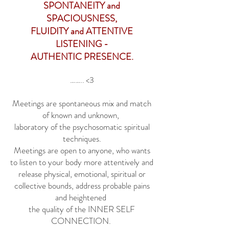
SPONTANEITY and
SPACIOUSNESS,
FLUIDITY and ATTENTIVE
LISTENING -
AUTHENTIC PRESENCE.
…….. <3
Meetings are spontaneous mix and match
of known and unknown,
laboratory of the psychosomatic spiritual
techniques.
Meetings are open to anyone, who wants
to listen to your body more attentively and
release physical, emotional, spiritual or
collective bounds, address probable pains
and heightened
the quality of the INNER SELF
CONNECTION.