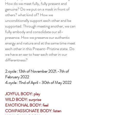
How do we meet fully, fully present and
genuine? Do we put on a mask in front of
others? what kind of? How we
unconditionally support each other and be
supported. Through meeting another, we can
fully embody and consolidate our all-
presence. How we preserve our authentic
energy and nature and at the same time meet
each other in this Present-Pristine state. Do
we have an ear to hear each other in our
differentness?
2.cycle : 13th of November 2021.-7th of
February 2022
4.cycle : 11nd of April - 30th of May 2022
JOYFUL BODY: play
WILD BODY: surprise
EMOTIONAL BODY: feel
COMPASSIONATE BODY: listen