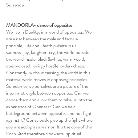
Surrender.
MANDORLA- dance of opposites
We live in Duality, in a world of opposites. We
are a net between the male and female
principle, Life and Death pulsate in us,
sadness-joy, laughter-cry, the world outside-
the world inside, black&white, warm-cold,
open-closed, loving-hostile, order-chaos.
Constantly, without ceasing, the world in this
material world moves in opposing principles.
Sometimes we ourselves are a picture of the
internal struggle between opposites. Can we
dance them and allow them to take us into the
experience of Oneness? Can we be a
battleground between opposites and not fight
against it? Consciously give up the fight where
you are acting as a warrior. It is the core of the
Koan. And therefore a powerful spiritual