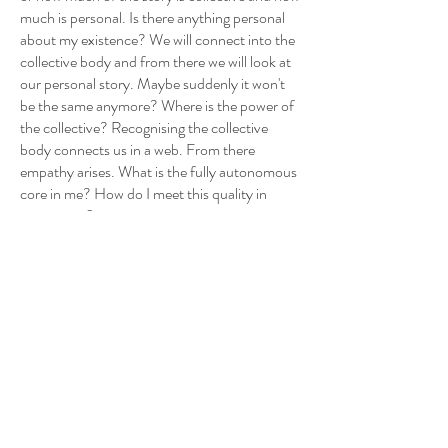
much is personal. Is there anything personal
about my existence? We will connect into the
collective body and from there we will look at
our personal story. Maybe suddenly it won't
be the same anymore? Where is the power of
the collective? Recognising the collective
body connects us in a web. From there
empathy arises. What is the fully autonomous
core in me? How do I meet this quality in
movement?
HOLISTIC BODY: align
We are a collection of bodies, physical,
mental, emotional, collective, luminous, wild…
They wander within us, meet, contradict,
undermine each other? How do we reconcile
them when each has its own way, rhythm,
content, world? The dance of bodies, allowing
the diversity of movement to each one
individually. Finding the moment when they