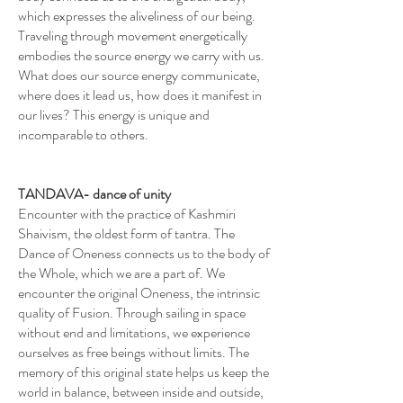
which expresses the aliveliness of our being.
Traveling through movement energetically
embodies the source energy we carry with us.
What does our source energy communicate,
where does it lead us, how does it manifest in
our lives? This energy is unique and
incomparable to others.
TANDAVA- dance of unity
Encounter with the practice of Kashmiri
Shaivism, the oldest form of tantra. The
Dance of Oneness connects us to the body of
the Whole, which we are a part of. We
encounter the original Oneness, the intrinsic
quality of Fusion. Through sailing in space
without end and limitations, we experience
ourselves as free beings without limits. The
memory of this original state helps us keep the
world in balance, between inside and outside,