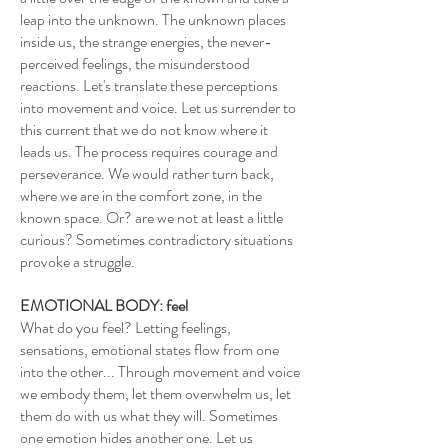
leap into the unknown. The unknown places
inside us, the strange energies, the never-
perceived feelings, the misunderstood
reactions. Let's translate these perceptions
into movement and voice. Let us surrender to
this current that we do not know where it
leads us. The process requires courage and
perseverance. We would rather turn back,
where we are in the comfort zone, in the
known space. Or? are we not at least a little
curious? Sometimes contradictory situations
provoke a struggle.
EMOTIONAL BODY: feel
What do you feel? Letting feelings,
sensations, emotional states flow from one
into the other... Through movement and voice
we embody them, let them overwhelm us, let
them do with us what they will. Sometimes
one emotion hides another one. Let us