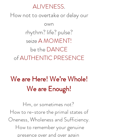
ALIVENESS
.
How not to overtake or delay our
own
rhythm? life? pulse?
seize
A MOMENT!
be the
DANCE
of
AUTHENTIC
PRESENCE
We are Here! We’re Whole!
We are Enough!
Hm, or sometimes not?
How to re-store the primal states of
Oneness, Wholeness and Sufficiency.
How to remember your genuine
presence over and over again