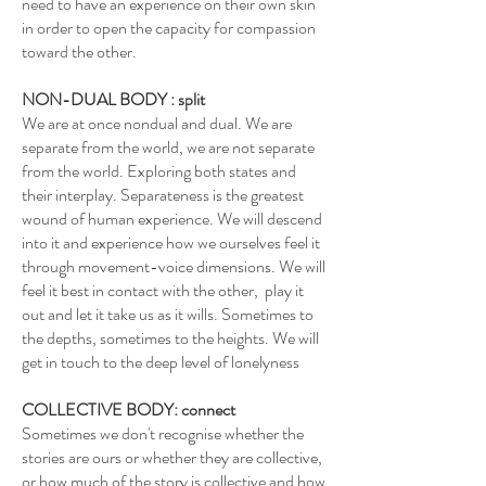
need to have an experience on their own skin
in order to open the capacity for compassion
toward the other.
NON-DUAL BODY : split
We are at once nondual and dual. We are
separate from the world, we are not separate
from the world. Exploring both states and
their interplay. Separateness is the greatest
wound of human experience. We will descend
into it and experience how we ourselves feel it
through movement-voice dimensions. We will
feel it best in contact with the other, play it
out and let it take us as it wills. Sometimes to
the depths, sometimes to the heights. We will
get in touch to the deep level of lonelyness
COLLECTIVE BODY: connect
Sometimes we don't recognise whether the
stories are ours or whether they are collective,
or how much of the story is collective and how