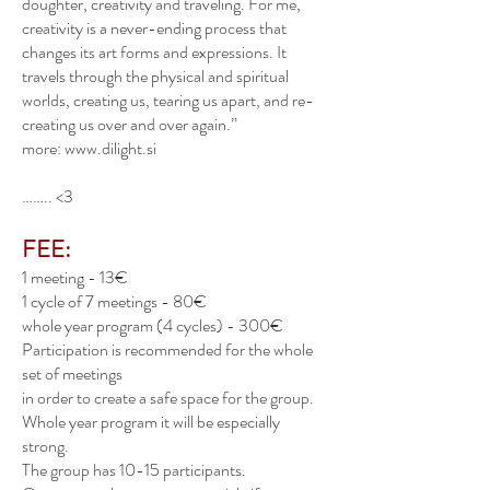
doughter, creativity and traveling. For me,
creativity is a never-ending process that
changes its art forms and expressions. It
travels through the physical and spiritual
worlds, creating us, tearing us apart, and re-
creating us over and over again.”
more:
www.dilight.si
…….. <3
FEE:
1 meeting - 13€
1 cycle of 7 meetings - 80€
whole year program (4 cycles) - 300€
Participation is recommended for the whole
set of meetings
in order to create a safe space for the group.
Whole year program it will be especially
strong.
The group has 10-15 participants.