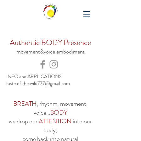
Authentic BODY Presence
movement&voice embodiment
INFO and APPLICATIONS:
taste.of.the.wild777@gmail.com
BREATH
, rhythm, movement,
voice…
BODY
we drop our
ATTENTION
into our
body,
come back into natural