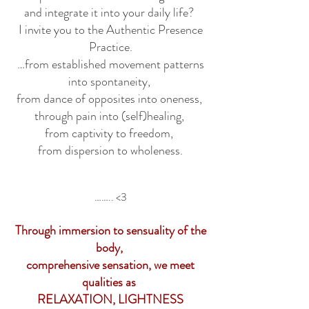
and integrate it into your daily life?
I invite you to the Authentic Presence
Practice.
…from established movement patterns
into spontaneity,
from dance of opposites into oneness,
through pain into (self)healing,
from captivity to freedom,
from dispersion to wholeness.
…….. <3
Through immersion to sensuality of the
body,
comprehensive sensation, we meet
qualities as
RELAXATION, LIGHTNESS