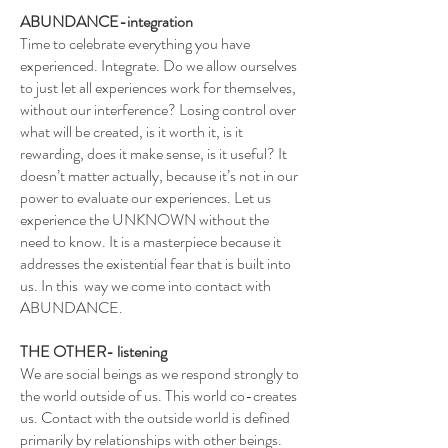
ABUNDANCE-integration
Time to celebrate everything you have
experienced. Integrate. Do we allow ourselves
to just let all experiences work for themselves,
without our interference? Losing control over
what will be created, is it worth it, is it
rewarding, does it make sense, is it useful? It
doesn’t matter actually, because it’s not in our
power to evaluate our experiences. Let us
experience the UNKNOWN without the
need to know. It is a masterpiece because it
addresses the existential fear that is built into
us. In this way we come into contact with
ABUNDANCE.
THE OTHER- listening
We are social beings as we respond strongly to
the world outside of us. This world co-creates
us. Contact with the outside world is defined
primarily by relationships with other beings.