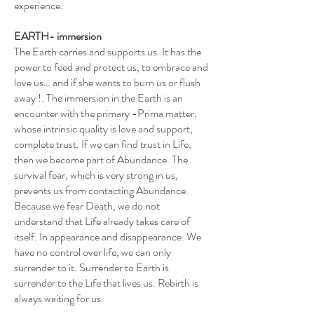
experience.
EARTH- immersion
The Earth carries and supports us. It has the
power to feed and protect us, to embrace and
love us… and if she wants to burn us or flush
away !. The immersion in the Earth is an
encounter with the primary -Prima matter,
whose intrinsic quality is love and support,
complete trust. If we can find trust in Life,
then we become part of Abundance. The
survival fear, which is very strong in us,
prevents us from contacting Abundance.
Because we fear Death, we do not
understand that Life already takes care of
itself. In appearance and disappearance. We
have no control over life, we can only
surrender to it. Surrender to Earth is
surrender to the Life that lives us. Rebirth is
always waiting for us.