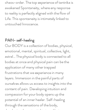
chaos-order. The top experience of tantrika is
awakened Spontaneity, where eny response
to reality is perfectly aligned with the flow of
Life. This spontaneity is intimately linked to
untouched Innocence.
PAIN- self-healing
Our BODY is a collection of bodies, physical,
emotional, mental, spiritual, collective, light,
astral… The physical body is connected to all
bodies at once and physical pain can be the
application of many other trapped
frustrations that we experience in many
layers. Immersion in the painful parts of
ourselves allows us access to insights into the
content of pain. Developing intuition and
compassion for your body opens up the
potential of an inner healer. Self-healing
through the sensations of the body,