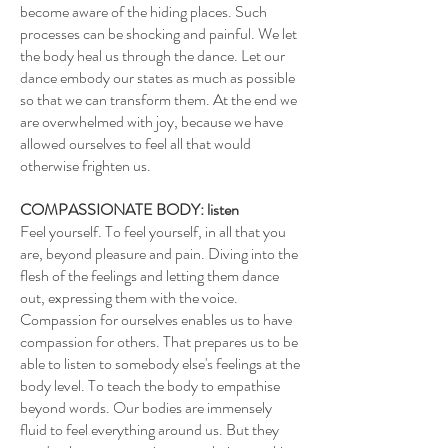
become aware of the hiding places. Such
processes can be shocking and painful. We let
the body heal us through the dance. Let our
dance embody our states as much as possible
so that we can transform them. At the end we
are overwhelmed with joy, because we have
allowed ourselves to feel all that would
otherwise frighten us.
COMPASSIONATE BODY: listen
Feel yourself. To feel yourself, in all that you
are, beyond pleasure and pain. Diving into the
flesh of the feelings and letting them dance
out, expressing them with the voice.
Compassion for ourselves enables us to have
compassion for others. That prepares us to be
able to listen to somebody else's feelings at the
body level. To teach the body to empathise
beyond words. Our bodies are immensely
fluid to feel everything around us. But they