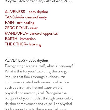
3.cycle : 14th of February- 4th of April 2022
ALIVENESS - body rhythm
TANDAVA- dance of unity
PAIN- self-healing
ZERO POINT- reset
MANDORLA- dance of opposites
EARTH- immersion
THE OTHER- listening
ALIVENESS - body rhythm
Recognizing aliveness itself, what is it anyway?
What is this for you? Exploring the energy
impulse that flows through our body. An
impulse associated with elements of nature
such as earth, air, fire and water on the
physical and metaphysical. Recognize the
blueprint of your impulse through tone, color,
rhythm of movement and voice. The physical
body connects us to the energetical body,