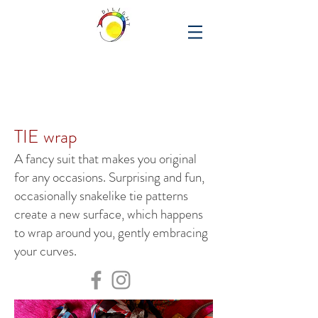
TIE wrap
A fancy suit that makes you original
for any occasions. Surprising and fun,
occasionally snakelike tie patterns
create a new surface, which happens
to wrap around you, gently embracing
your curves.